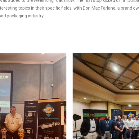
 was added to the week long roadshow. The first stop kicked off in Dur
teresting topics in their specific fields, with Don Mac Farlane, a brand
food packaging industry.