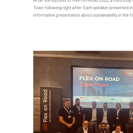
After the success of Flex-On-Road 2022, a third stop
Town following right after. Each speaker presented in
informative presentation about sustainability in the 