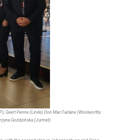
AP), Geert Penne (Linde) Don Mac Farlane (Woolworths
tarzyna Goździńska (Jurmet)