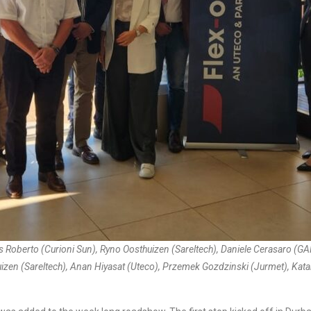
s Roberto (Curioni Sun), Ryno Oosthuizen (Sareltech), Daniele Cerasaro (G
izen (Sareltech), Anan Hiyasat (Uteco), Przemek Gozdzinski (Jurmet), Ka