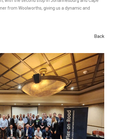
ban, with the second stop in Johannesburg and Cape
 owner from Woolworths, giving us a dynamic and
Back