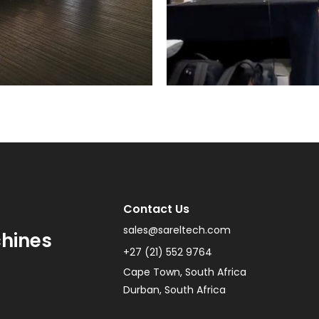
Contact Us
sales@sareltech.com
chines
+27 (21) 552 9764
Cape Town, South Africa
Durban, South Africa