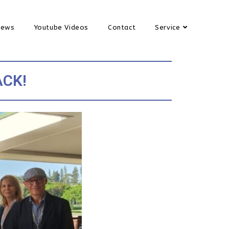
News
Youtube Videos
Contact
Service
ACK!