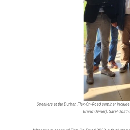
Speakers at the Durban Flex-On-Road seminar include
Brand Owner), Sarel Oosthu