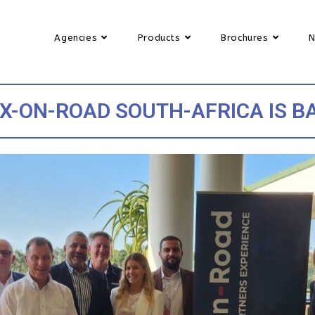
Agencies
Products
Brochures
X-ON-ROAD SOUTH-AFRICA IS B