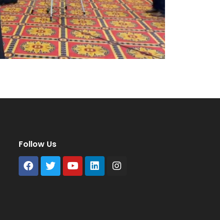
Follow Us