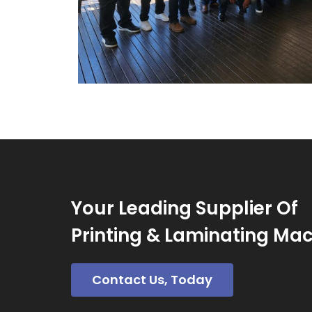
Your Leading Supplier Of
Printing & Laminating Ma
Contact Us, Today