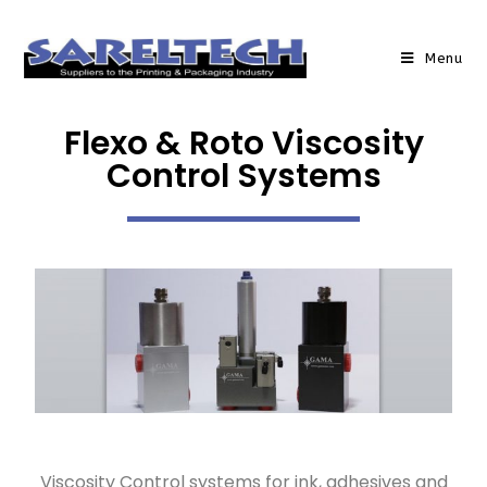
Menu
Flexo & Roto Viscosity
Control Systems
Viscosity Control systems for ink, adhesives and