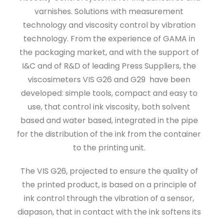
varnishes. Solutions with measurement
technology and viscosity control by vibration
technology. From the experience of GAMA in
the packaging market, and with the support of
I&C and of R&D of leading Press Suppliers, the
viscosimeters VIS G26 and G29 have been
developed: simple tools, compact and easy to
use, that control ink viscosity, both solvent
based and water based, integrated in the pipe
for the distribution of the ink from the container
to the printing unit.
The VIS G26, projected to ensure the quality of
the printed product, is based on a principle of
ink control through the vibration of a sensor,
diapason, that in contact with the ink softens its