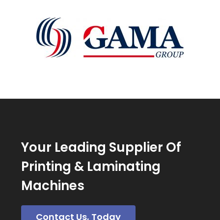
Your Leading Supplier Of
Printing & Laminating
Machines
Contact Us, Today