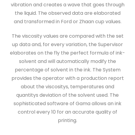
vibration and creates a wave that goes through
the liquid. The observed data are elaborated
and transformed in Ford or Zhaan cup values.
The viscosity values are compared with the set
up data and, for every variation, the Supervisor
elaborates on the fly the perfect formula of ink-
solvent and will automatically modify the
percentage of solvent in the ink. The System
provides the operator with a production report
about the viscositys, temperatures and
quantitys deviation of the solvent used. The
sophisticated software of Gama allows an ink
control every 10 for an accurate quality of
printing.