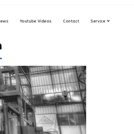
News
Youtube Videos
Contact
Service
n