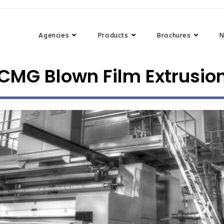
Agencies
Products
Brochures
CMG Blown Film Extrusio