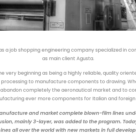
g as a job shopping engineering company specialized in co
as main client Agusta.
e very beginning as being a highly reliable, quality ori
s processing to manufacture components to drawing. When 
o abandon completely the aeronautical market and to con
facturing ever more components for Italian and foreign
anufacture and market complete blown-film lines under
trusion, mainly 3-layer, was added to the program. Toda
nes all over the world with new markets in full develo