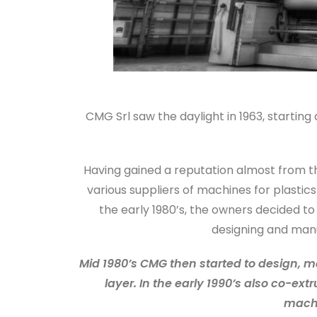
CMG Srl saw the daylight in 1963, startin
Having gained a reputation almost from th
various suppliers of machines for plastic
the early 1980’s, the owners decided t
designing and manu
Mid 1980’s CMG then started to design, m
layer. In the early 1990’s also co-ex
machi