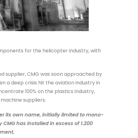
mponents for the helicopter industry, with
ented supplier, CMG was soon approached by
a deep crisis hit the aviation industry in
centrate 100% on the plastics industry,
 machine suppliers.
 its own name, initially limited to mono-
y CMG has installed in excess of 1.200
pment.