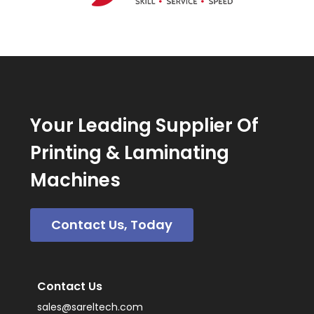
Your Leading Supplier Of
Printing & Laminating
Machines
Contact Us, Today
Contact Us
sales@sareltech.com