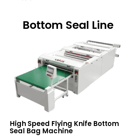
Bottom Seal Line
High Speed Flying Knife Bottom
Seal Bag Machine