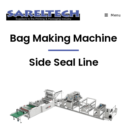
Menu
Bag Making Machine
Side Seal Line