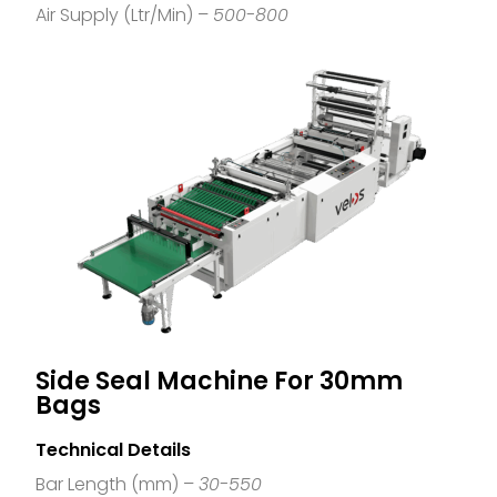
Air Supply (Ltr/Min) –
500-800
Side Seal Machine For 30mm
Bags
Technical Details
Bar Length (mm) –
30-550