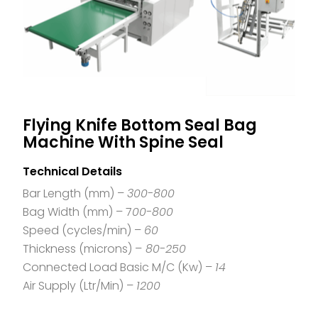
Flying Knife Bottom Seal Bag
Machine With Spine Seal
Technical Details
Bar Length (mm) –
300-800
Bag Width (mm) – 7
00-800
Speed (cycles/min) –
60
Thickness (microns) –
80-250
Connected Load Basic M/C (Kw) –
14
Air Supply (Ltr/Min) –
1200