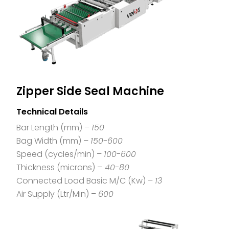
Zipper Side Seal Machine
Technical Details
Bar Length (mm) –
150
Bag Width (mm) –
150-600
Speed (cycles/min) –
100-600
Thickness (microns) –
40-80
Connected Load Basic M/C (Kw) –
13
Air Supply (Ltr/Min) –
600