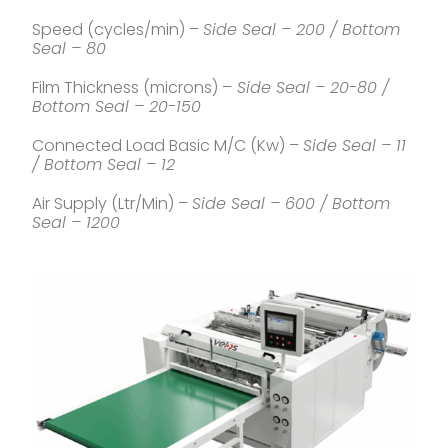
Speed (cycles/min) –
Side Seal – 200 / Bottom
Seal – 80
Film Thickness (microns) –
Side Seal – 20-80 /
Bottom Seal – 20-150
Connected Load Basic M/C (Kw) –
Side Seal – 11
/ Bottom Seal – 12
Air Supply (Ltr/Min) –
Side Seal – 600 / Bottom
Seal – 1200