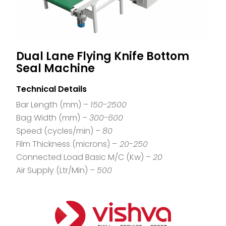
Dual Lane Flying Knife Bottom
Seal Machine
Technical Details
Bar Length (mm) –
150-2500
Bag Width (mm) –
300-600
Speed (cycles/min) –
80
Film Thickness (microns) –
20-250
Connected Load Basic M/C (Kw) –
20
Air Supply (Ltr/Min) –
500