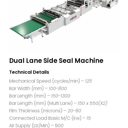
Dual Lane Side Seal Machine
Technical Details
Mechanical Speed (cycles/min) –
125
Bar Width (mm) –
100-800
Bar Length (mm) –
150-1300
Bar Length (mm) (Multi Lane) –
150 x 550(X2)
Film Thickness (microns) –
20-80
Connected Load Basic M/C (Kw) –
15
Air Supply (Ltr/Min) – 9
00