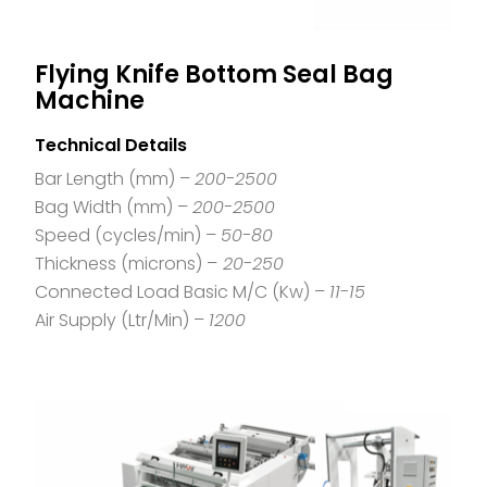
Flying Knife Bottom Seal Bag
Machine
Technical Details
Bar Length (mm) –
200-2500
Bag Width (mm) –
200-2500
Speed (cycles/min) –
50-80
Thickness (microns) –
20-250
Connected Load Basic M/C (Kw) –
11-15
Air Supply (Ltr/Min) –
1200