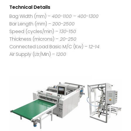
Technical Details
Bag Width (mm) –
400-1100 – 400-1300
Bar Length (mm) –
200-2500
Speed (cycles/min) –
130-150
Thickness (microns) –
20-250
Connected Load Basic M/C (Kw) –
12-14
Air Supply (Ltr/Min) –
1200