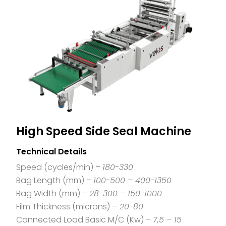
High Speed Side Seal Machine
Technical Details
Speed (cycles/min) –
180-330
Bag Length (mm) –
100-500 – 400-1350
Bag Width (mm) –
28-300 – 150-1000
Film Thickness (microns) –
20-80
Connected Load Basic M/C (Kw) –
7,5 – 15