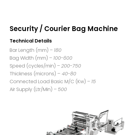
Security / Courier Bag Machine
Technical Details
Bar Length (mm) –
180
Bag Width (mm) –
100-600
Speed (cycles/min) –
200-750
Thickness (microns) –
40-80
Connected Load Basic M/C (Kw) –
15
Air Supply (Ltr/Min) –
500