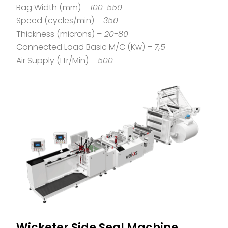
Bag Width (mm) –
100-550
Speed (cycles/min) –
350
Thickness (microns) –
20-80
Connected Load Basic M/C (Kw) –
7,5
Air Supply (Ltr/Min) –
500
Wicketer Side Seal Machine