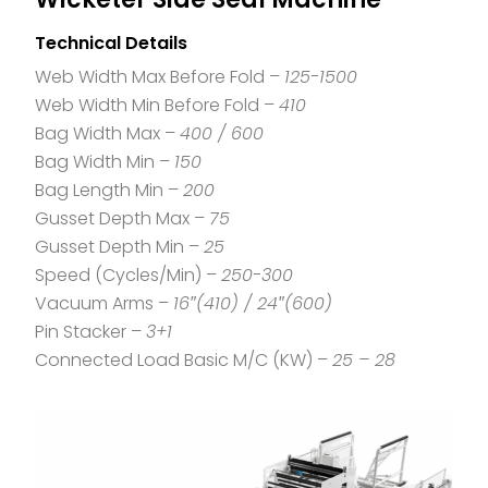
Technical Details
Web Width Max Before Fold –
125-1500
Web Width Min Before Fold –
410
Bag Width Max –
400 / 600
Bag Width Min –
150
Bag Length Min –
200
Gusset Depth Max –
75
Gusset Depth Min –
25
Speed (Cycles/Min) –
250-300
Vacuum Arms –
16″(410) / 24″(600)
Pin Stacker –
3+1
Connected Load Basic M/C (KW) –
25 – 28