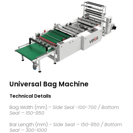
Universal Bag Machine
Technical Details
Bag Width (mm) –
Side Seal -100-700 / Bottom
Seal – 150-950
Bar Length (mm) –
Side Seal – 150-950 / Bottom
Seal – 300-1000