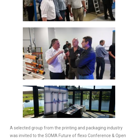
A selected group from the printing and packaging industry
was invited to the SOMA Future of flexo Conference & Open