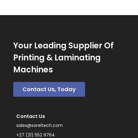
Your Leading Supplier Of
Printing & Laminating
Machines
Contact Us, Today
Contact Us
sales@sareltech.com
+27 (21) 552 9764