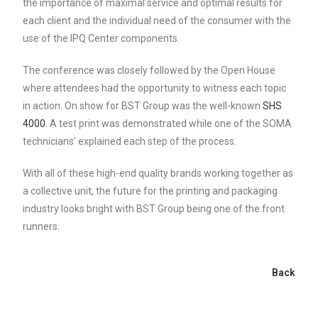
the importance of maximal service and optimal results for
each client and the individual need of the consumer with the
use of the IPQ Center components.
The conference was closely followed by the Open House
where attendees had the opportunity to witness each topic
in action. On show for BST Group was the well-known
SHS
4000
. A test print was demonstrated while one of the SOMA
technicians’ explained each step of the process.
With all of these high-end quality brands working together as
a collective unit, the future for the printing and packaging
industry looks bright with BST Group being one of the front
runners.
Back