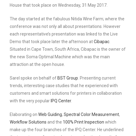
House that took place on Wednesday, 31 May 2017.
The day started at the fabulous Nitida Wine Farm; where the
conference was not only all about presentations. However
each representative’s presentation was linked to the Live
Demo that took place later the afternoon at
Cibapac
.
Situated in Cape Town, South Africa, Cibapac is the owner of
the new Soma Optimal Machine which was the main
attraction at the open house.
Sarel spoke on behalf of
BST Group
. Presenting current
trends, interesting case studies that he experienced with
customers and smart solutions for printers in collaboration
with the very popular
IPQ Center
.
Elaborating on
Web Guiding
,
Spectral Color Measurement
,
Workflow Solutions
and the
100% Print Inspection
which
make up the four branches of the IPQ Center. He underlined