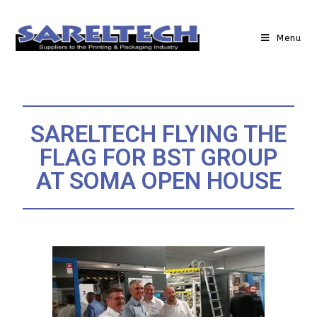
Menu
SARELTECH FLYING THE
FLAG FOR BST GROUP
AT SOMA OPEN HOUSE