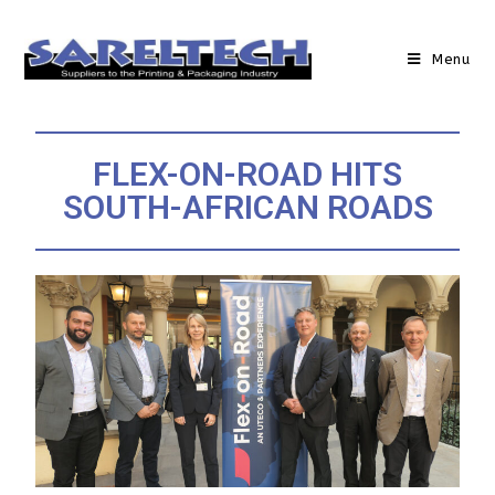
Menu
FLEX-ON-ROAD HITS
SOUTH-AFRICAN ROADS