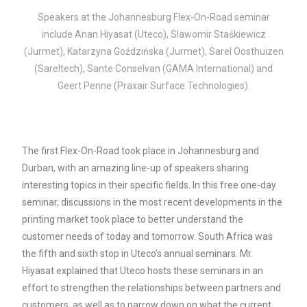
Speakers at the Johannesburg Flex-On-Road seminar
include Anan Hiyasat (Uteco), Slawomir Staśkiewicz
(Jurmet), Katarzyna Goździńska (Jurmet), Sarel Oosthuizen
(Sareltech), Sante Conselvan (GAMA International) and
Geert Penne (Praxair Surface Technologies).
The first Flex-On-Road took place in Johannesburg and
Durban, with an amazing line-up of speakers sharing
interesting topics in their specific fields.
In this free one-day
seminar, discussions in the most recent developments in the
printing market took place to better understand the
customer needs of today and tomorrow. South Africa was
the fifth and sixth stop in Uteco’s annual seminars. Mr.
Hiyasat explained that Uteco hosts these seminars in an
effort to strengthen the relationships between partners and
customers, as well as to narrow down on what the current