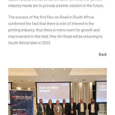
industry needs are to provide a better solution in the future.
The success of the first Flex-on-Road in South-Africa
confirmed the fact that there is a lot of interest in the
printing industry, thus there is more room for growth and
improvement in this field. Flex-On-Road will be returning to
South-Africa later in 2023.
Back