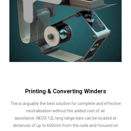
Printing & Converting Winders
This is arguably the best solution for complete and effective
neutralisation without the added cost of air
assistance.
NEOS 12L long range bars can be located at
distances of up to 600mm from the reels and focused on