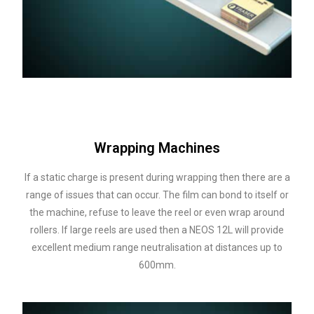
Wrapping Machines
If a static charge is present during wrapping then there are a
range of issues that can occur. The film can bond to itself or
the machine, refuse to leave the reel or even wrap around
rollers. If large reels are used then a NEOS 12L will provide
excellent medium range neutralisation at distances up to
600mm.