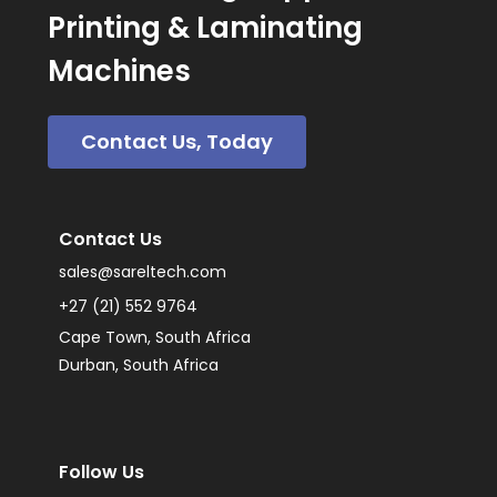
Printing & Laminating
Machines
Contact Us, Today
Contact Us
sales@sareltech.com
+27 (21) 552 9764
Cape Town, South Africa
Durban, South Africa
Follow Us