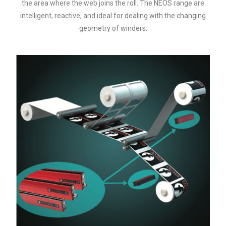
the area where the web joins the roll. The NEOS range are
intelligent, reactive, and ideal for dealing with the changing
geometry of winders.