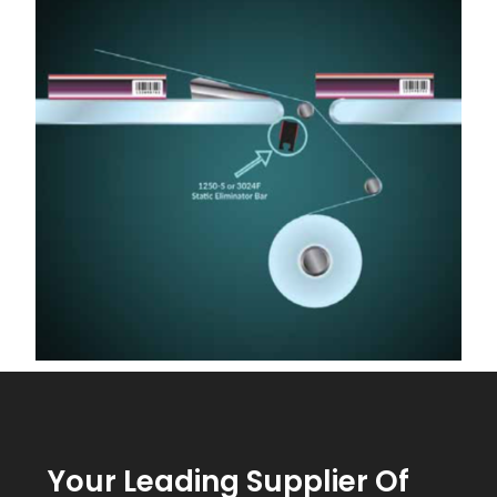
Your Leading Supplier Of