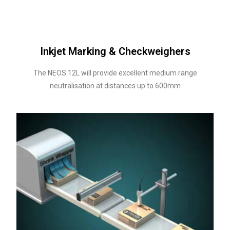
Inkjet Marking & Checkweighers
The NEOS 12L will provide excellent medium range
neutralisation at distances up to 600mm