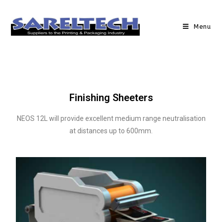
Menu
Finishing Sheeters
NEOS 12L will provide excellent medium range neutralisation
at distances up to 600mm.